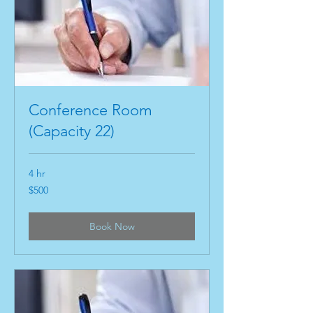
Conference Room
(Capacity 22)
4 hr
500
$500
US
dollars
Book Now