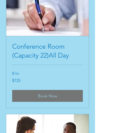
Conference Room
(Capacity 22)All Day
8 hr
725
$725
US
dollars
Book Now