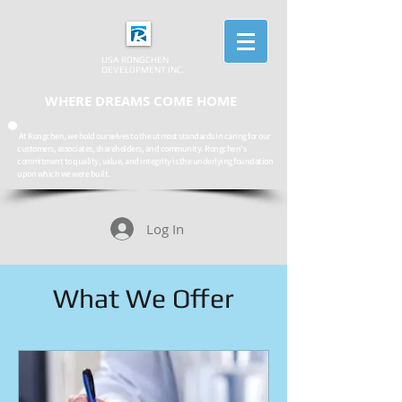
USA RONGCHEN
DEVELOPMENT INC.
WHERE DREAMS COME HOME
At Rongchen, we hold ourselves to the utmost standards in caring for our
customers, associates, shareholders, and community. Rongchen's
commitment to quality, value, and integrity is the underlying foundation
upon which we were built.
Log In
What We Offer