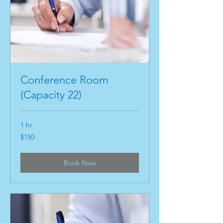
Conference Room
(Capacity 22)
1 hr
150
$150
US
dollars
Book Now