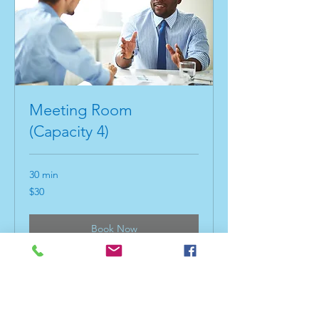
Meeting Room
(Capacity 4)
30 min
30
$30
US
dollars
Book Now