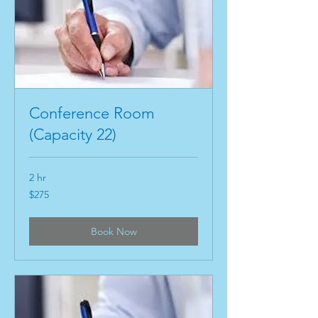
Conference Room
(Capacity 22)
2 hr
275
$275
US
dollars
Book Now